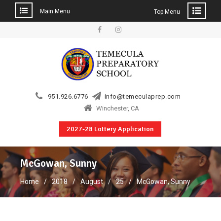
Main Menu
Top Menu
Skip
to
Facebook
Instagram
content
951.926.6776
info@temeculaprep.com
Winchester, CA
2027-28 Lottery Application
McGowan, Sunny
Home
2018
August
25
McGowan, Sunny