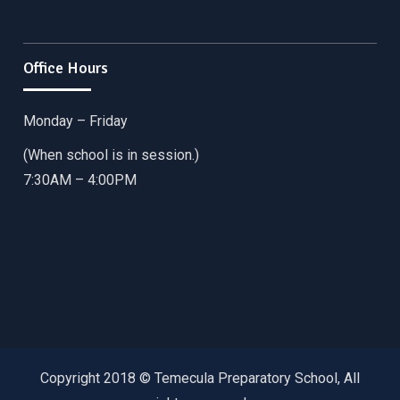
Office Hours
Monday – Friday
(When school is in session.)
7:30AM – 4:00PM
Copyright 2018 © Temecula Preparatory School, All