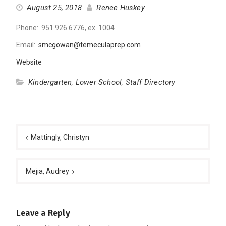
August 25, 2018
Renee Huskey
Phone: 951.926.6776, ex. 1004
Email:
smcgowan@temeculaprep.com
Website
Kindergarten
,
Lower School
,
Staff Directory
Post
navigation
Mattingly, Christyn
Mejia, Audrey
Leave a Reply