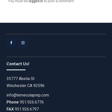
You must be
logged in
to post a comment.
Facebook
Instagram
Contact Us!
35777 Abelia St
Winchester CA 92596
info@temeculaprep.com
Phone
951.926.6776
FAX
951.926.6797