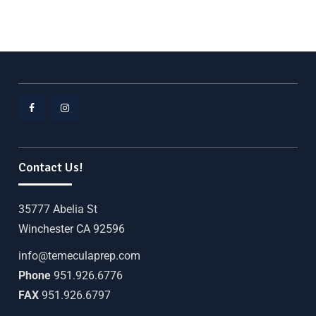
Contact Us!
35777 Abelia St
Winchester CA 92596
info@temeculaprep.com
Phone
951.926.6776
FAX
951.926.6797