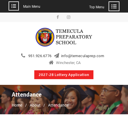
Main Menu
Top Menu
951.926.6776
info@temeculaprep.com
Winchester, CA
2027-28 Lottery Application
Attendance
Home
About
Attendance