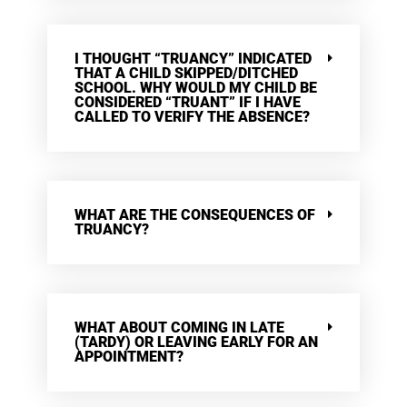
I THOUGHT “TRUANCY” INDICATED
THAT A CHILD SKIPPED/DITCHED
SCHOOL. WHY WOULD MY CHILD BE
CONSIDERED “TRUANT” IF I HAVE
CALLED TO VERIFY THE ABSENCE?
WHAT ARE THE CONSEQUENCES OF
TRUANCY?
WHAT ABOUT COMING IN LATE
(TARDY) OR LEAVING EARLY FOR AN
APPOINTMENT?