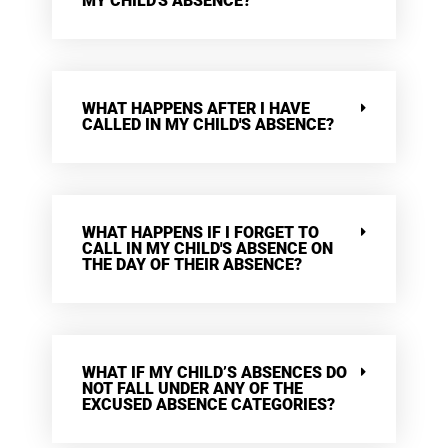
MY CHILD'S ABSENCE?
WHAT HAPPENS AFTER I HAVE
CALLED IN MY CHILD'S ABSENCE?
WHAT HAPPENS IF I FORGET TO
CALL IN MY CHILD'S ABSENCE ON
THE DAY OF THEIR ABSENCE?
WHAT IF MY CHILD’S ABSENCES DO
NOT FALL UNDER ANY OF THE
EXCUSED ABSENCE CATEGORIES?