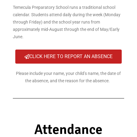
Temecula Preparatory School runs a traditional school
calendar. Students attend daily during the week (Monday
through Friday) and the school year runs from
approximately mid-August through the end of May/Early
June.
CLICK HERE TO REPORT AN ABSENCE
Please include your name, your child’s name, the date of
the absence, and the reason for the absence.
Attendance