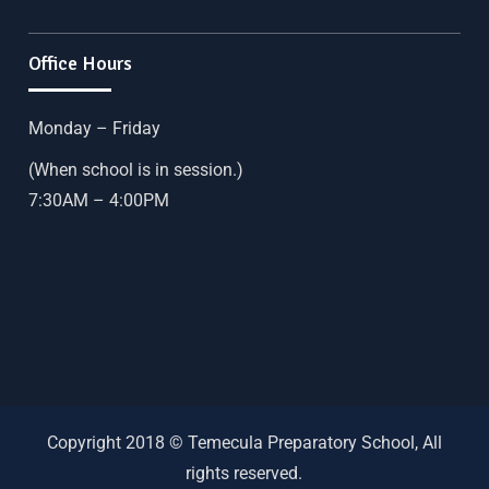
Office Hours
Monday – Friday
(When school is in session.)
7:30AM – 4:00PM
Copyright 2018 © Temecula Preparatory School, All
rights reserved.