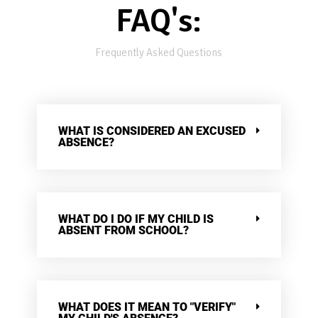
FAQ's:
Frequently Asked Questions
WHAT IS CONSIDERED AN EXCUSED
ABSENCE?
WHAT DO I DO IF MY CHILD IS
ABSENT FROM SCHOOL?
WHAT DOES IT MEAN TO "VERIFY"