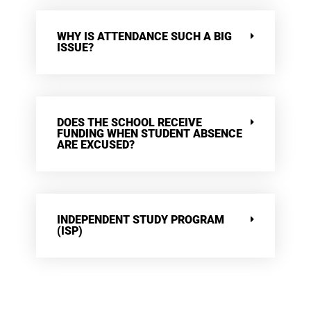
WHY IS ATTENDANCE SUCH A BIG
ISSUE?
DOES THE SCHOOL RECEIVE
FUNDING WHEN STUDENT ABSENCE
ARE EXCUSED?
INDEPENDENT STUDY PROGRAM
(ISP)