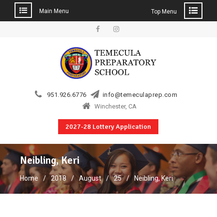
Main Menu
Top Menu
Skip
to
Facebook
Instagram
content
951.926.6776
info@temeculaprep.com
Winchester, CA
2027-28 Lottery Application
Neibling, Keri
Home
2018
August
25
Neibling, Keri