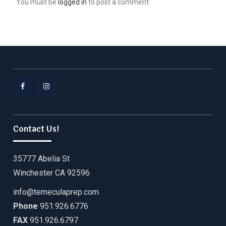
You must be
logged in
to post a comment.
Facebook
Instagram
Contact Us!
35777 Abelia St
Winchester CA 92596
info@temeculaprep.com
Phone
951.926.6776
FAX
951.926.6797