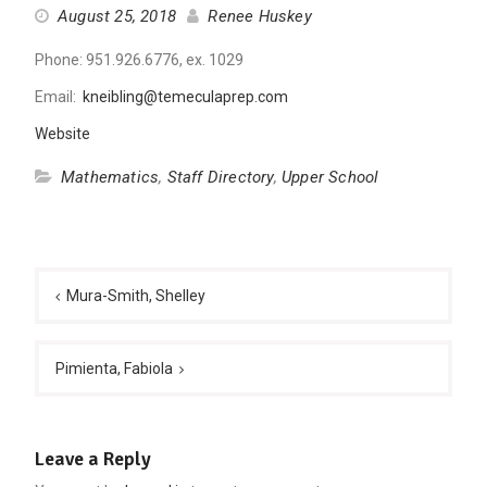
August 25, 2018
Renee Huskey
Phone: 951.926.6776, ex. 1029
Email:
kneibling@temeculaprep.com
Website
Mathematics
,
Staff Directory
,
Upper School
Post
navigation
Mura-Smith, Shelley
Pimienta, Fabiola
Leave a Reply