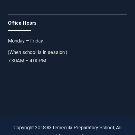
Office Hours
Monday – Friday
(When school is in session.)
7:30AM – 4:00PM
Copyright 2018 © Temecula Preparatory School, All