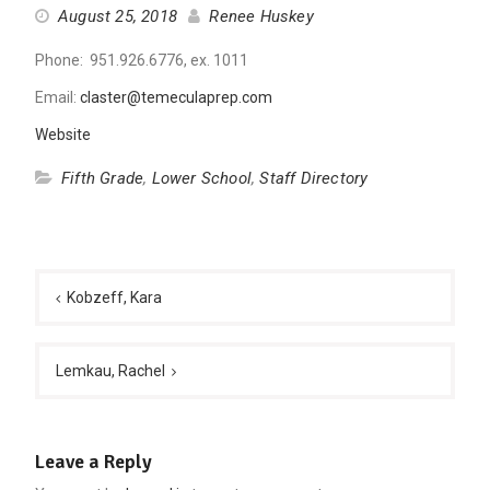
August 25, 2018
Renee Huskey
Phone: 951.926.6776, ex. 1011
Email:
claster@temeculaprep.com
Website
Fifth Grade
,
Lower School
,
Staff Directory
Post
navigation
Kobzeff, Kara
Lemkau, Rachel
Leave a Reply