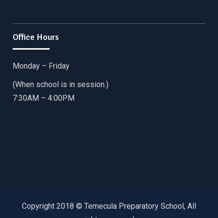
Office Hours
Monday – Friday
(When school is in session.)
7:30AM – 4:00PM
Copyright 2018 © Temecula Preparatory School, All