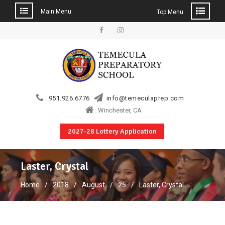
Main Menu
Top Menu
Skip
to
Facebook
Instagram
content
951.926.6776
info@temeculaprep.com
Winchester, CA
2027-28 Lottery Application
Laster, Crystal
Home
2018
August
25
Laster, Crystal