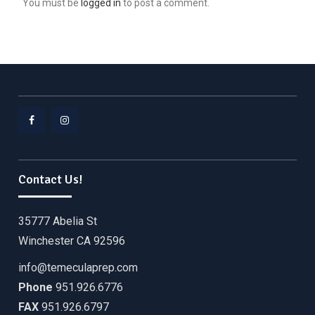
You must be
logged in
to post a comment.
Facebook
Instagram
Contact Us!
35777 Abelia St
Winchester CA 92596
info@temeculaprep.com
Phone
951.926.6776
FAX
951.926.6797