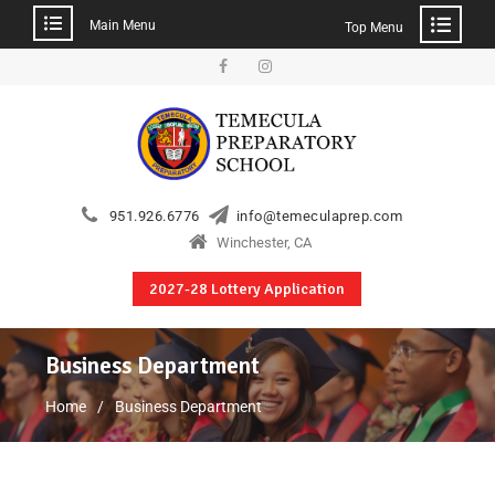
Main Menu
Top Menu
951.926.6776
info@temeculaprep.com
Winchester, CA
2027-28 Lottery Application
Business Department
Home
Business Department