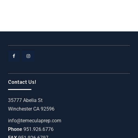
Contact Us!
35777 Abelia St
Winchester CA 92596
info@temeculaprep.com
Phone
951.926.6776
FAX
951.926.6797