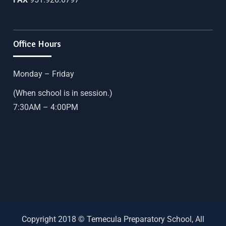
Office Hours
Monday – Friday
(When school is in session.)
7:30AM – 4:00PM
Copyright 2018 © Temecula Preparatory School, All