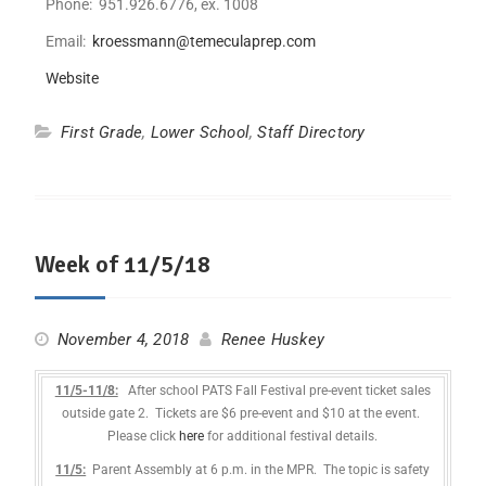
Phone: 951.926.6776, ex. 1008
Email:
kroessmann@temeculaprep.com
Website
First Grade
,
Lower School
,
Staff Directory
Week of 11/5/18
November 4, 2018
Renee Huskey
11/5-11/8:
After school PATS Fall Festival pre-event ticket sales
outside gate 2. Tickets are $6 pre-event and $10 at the event.
Please click
here
for additional festival details.
11/5:
Parent Assembly at 6 p.m. in the MPR. The topic is safety