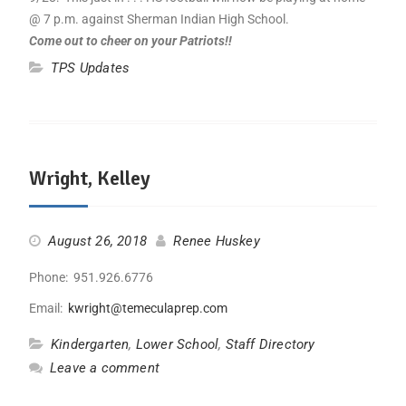
@ 7 p.m. against Sherman Indian High School.
Come out to cheer on your Patriots!!
TPS Updates
Wright, Kelley
August 26, 2018
Renee Huskey
Phone: 951.926.6776
Email:
kwright@temeculaprep.com
Kindergarten
,
Lower School
,
Staff Directory
Leave a comment