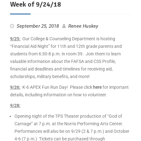
Week of 9/24/18
September 25, 2018
Renee Huskey
9
/25:
Our College & Counseling Department is hosting
“Financial Aid Night” for 11th and 12th grade parents and
students from 6:30-8 p.m. in room 39. Join them to learn
valuable information about the FAFSA and CSS Profile,
financial aid deadlines and timelines for receiving aid,
scholarships, military benefits, and more!
9
/26:
K-6 APEX Fun Run Day! Please click
here
for important
details, including information on how to volunteer.
9
/28:
Opening night of the TPS Theater production of “God of
Carnage” at 7 p.m. at the Norris Performing Arts Center.
Performances will also be on
9
/29 (2 & 7 p.m.) and October
4-6 (7 p.m.) Tickets can be purchased through