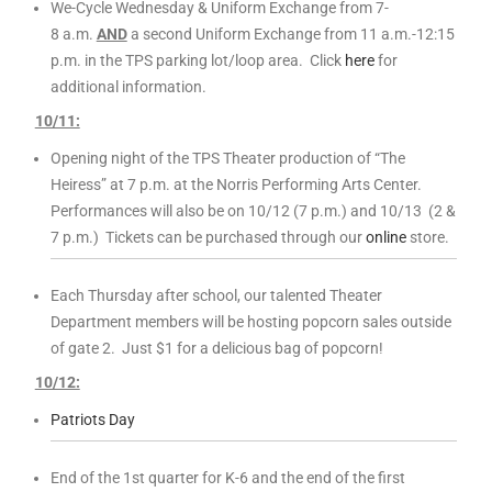
We-Cycle Wednesday & Uniform Exchange from 7-
8 a.m.
AND
a second Uniform Exchange from 11 a.m.-12:15
p.m. in the TPS parking lot/loop area. Click
here
for
additional information.
10/11:
Opening night of the TPS Theater production of “The
Heiress” at 7 p.m. at the Norris Performing Arts Center.
Performances will also be on 10/12 (7 p.m.) and 10/13 (2 &
7 p.m.) Tickets can be purchased through our
online
store.
Each Thursday after school, our talented Theater
Department members will be hosting popcorn sales outside
of gate 2. Just $1 for a delicious bag of popcorn!
10/12:
Patriots Day
End of the 1st quarter for K-6 and the end of the first