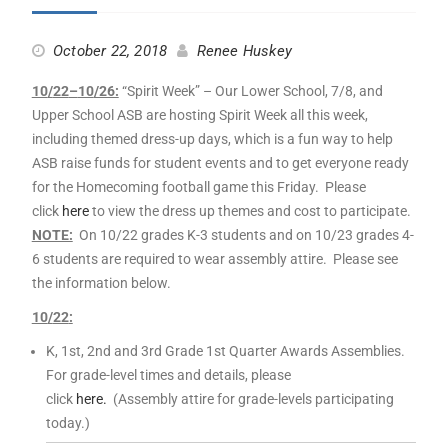
October 22, 2018
Renee Huskey
10
/
22
–
10
/26:
“Spirit
Week
” – Our Lower School, 7/8, and
Upper School ASB are hosting Spirit
Week
all this
week
,
including themed dress-up days, which is a fun way to help
ASB raise funds for student events and to get everyone ready
for the Homecoming football game this Friday. Please
click
here
to view the dress up themes and cost to participate.
NOTE:
On
10
/
22
grades K-3 students and on
10
/23 grades 4-
6 students are required to wear assembly attire. Please see
the information below.
10
/
22
:
K, 1st, 2nd and 3rd Grade 1st Quarter Awards
Assemblies.
For grade-level times and details, please
click
here.
(Assembly attire for grade-levels participating
today.)