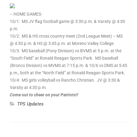
– HOME GAMES-
10
/
1
: MS JV flag football game @ 3:30 p.m. & Varsity @ 4:30
p.m.
10
/2: MS & HS cross country meet (2nd League Meet) – MS
@ 4:30 p.m. & HS @ 3:45 p.m. at Moreno Valley College.
10
/3: MS baseball (Pony Division) vs BVMS at 5 p.m. at the
“South Field” at Ronald Reagan Sports Park. MS baseball
(Bronco Division) vs MVMS at 7:15 p.m. &
10
/6 vs DMS at 5:45
p.m., both at the “North Field” at Ronald Reagan Sports Park.
10
/4: MS girls volleyball vs Rancho Christian. JV @ 3:30 &
Varsity at 4:30 p.m.
Come out to cheer on your Patriots!!
TPS Updates