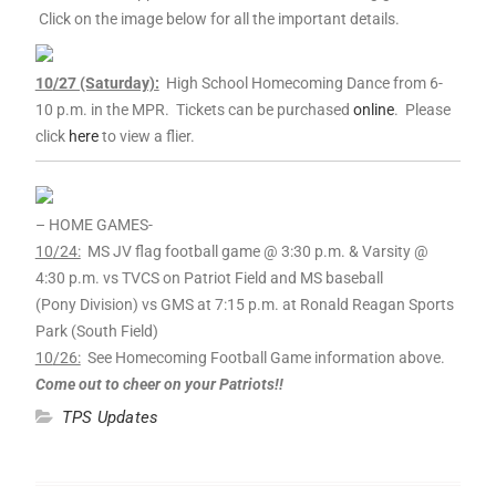
Click on the image below for all the important details.
10
/27 (Saturday):
High School Homecoming Dance from 6-
10
p.m. in the MPR. Tickets can be purchased
online
. Please
click
here
to view a flier.
– HOME GAMES-
10
/24:
MS JV flag football game @ 3:30 p.m. & Varsity @
4:30 p.m. vs TVCS on Patriot Field and MS baseball
(Pony Division) vs GMS at 7:15 p.m. at Ronald Reagan Sports
Park (South Field)
10
/26:
See Homecoming Football Game information above.
Come out to cheer on your Patriots!!
TPS Updates