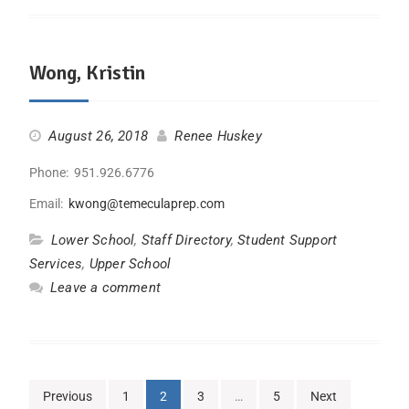
Wong, Kristin
August 26, 2018
Renee Huskey
Phone: 951.926.6776
Email:
kwong@temeculaprep.com
Lower School
,
Staff Directory
,
Student Support
Services
,
Upper School
Leave a comment
Previous
1
2
3
…
5
Next