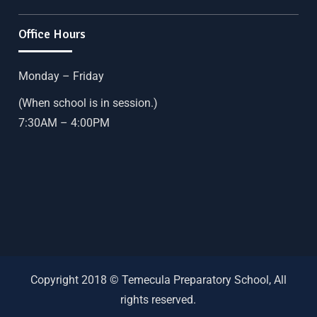
Office Hours
Monday – Friday
(When school is in session.)
7:30AM – 4:00PM
Copyright 2018 © Temecula Preparatory School, All
rights reserved.