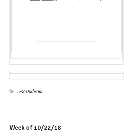
TPS Updates
Week of 10/22/18