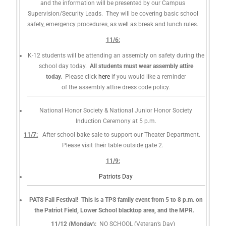
and the information will be presented by our Campus
Supervision/Security Leads. They will be covering basic school
safety, emergency procedures, as well as break and lunch rules.
11/6:
K-12 students will be attending an assembly on safety during the
school day today.
All students must wear assembly attire
today.
Please click
here
if you would like a reminder
of the assembly attire dress code policy.
National Honor Society & National Junior Honor Society
Induction Ceremony at 5 p.m.
11/7:
After school bake sale to support our Theater Department.
Please visit their table outside gate 2.
11/9:
Patriots Day
PATS Fall Festival! This is a TPS family event from 5 to 8 p.m. on
the Patriot Field, Lower School blacktop area, and the MPR.
11/12 (Monday):
NO SCHOOL (Veteran’s Day)