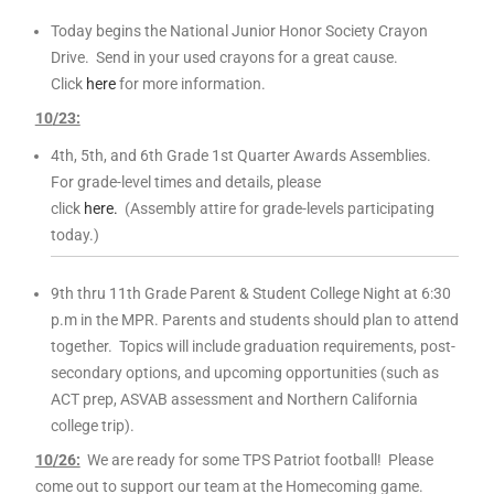
Today begins the National Junior Honor Society Crayon
Drive. Send in your used crayons for a great cause.
Click
here
for more information.
10
/23:
4th, 5th, and 6th Grade 1st Quarter Awards
Assemblies.
For grade-level times and details, please
click
here.
(Assembly attire for grade-levels participating
today.)
9th thru 11th Grade Parent & Student College Night at 6:30
p.m in the MPR. Parents and students should plan to attend
together. Topics will include graduation requirements, post-
secondary options, and upcoming opportunities (such as
ACT prep, ASVAB assessment and Northern California
college trip).
10
/26:
We are ready for some TPS Patriot football! Please
come out to support our team at the Homecoming game.