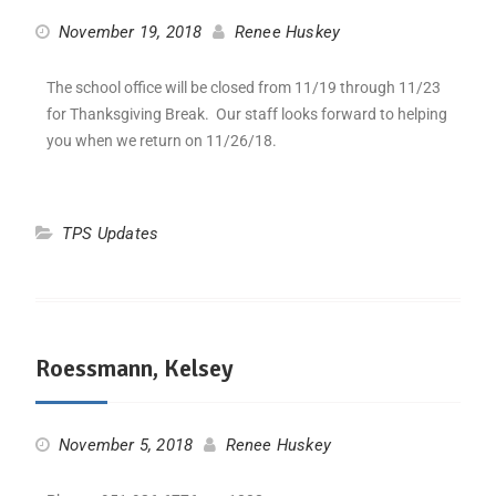
November 19, 2018
Renee Huskey
The school office will be closed from 11/19 through 11/23
for Thanksgiving Break. Our staff looks forward to helping
you when we return on 11/26/18.
TPS Updates
Roessmann, Kelsey
November 5, 2018
Renee Huskey