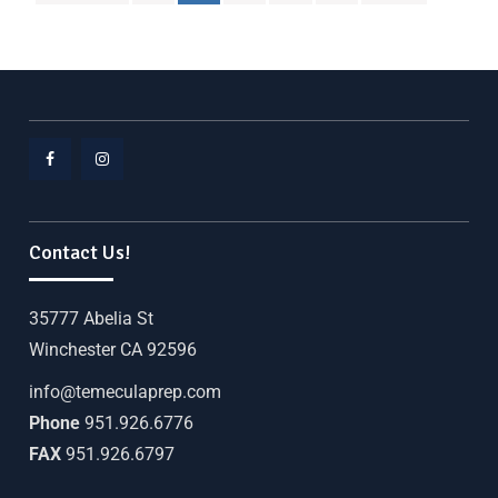
Contact Us!
35777 Abelia St
Winchester CA 92596
info@temeculaprep.com
Phone
951.926.6776
FAX
951.926.6797