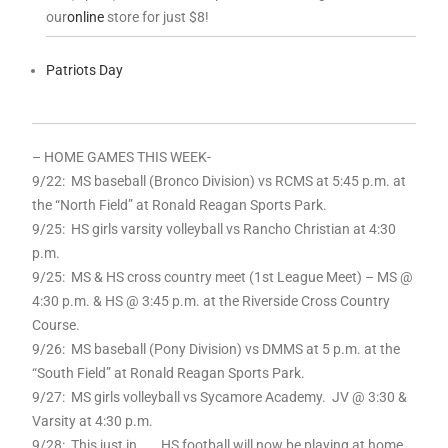
our
online
store for just $8!
Patriots Day
– HOME GAMES THIS WEEK-
9
/22: MS baseball (Bronco Division) vs RCMS at 5:45 p.m. at
the “North Field” at Ronald Reagan Sports Park.
9
/25: HS girls varsity volleyball vs Rancho Christian at 4:30
p.m.
9
/25: MS & HS cross country meet (1st League Meet) – MS @
4:30 p.m. & HS @ 3:45 p.m. at the Riverside Cross Country
Course.
9
/26: MS baseball (Pony Division) vs DMMS at 5 p.m. at the
“South Field” at Ronald Reagan Sports Park.
9
/27: MS girls volleyball vs Sycamore Academy. JV @ 3:30 &
Varsity at 4:30 p.m.
9
/28: This just in . . . HS football will now be playing at home