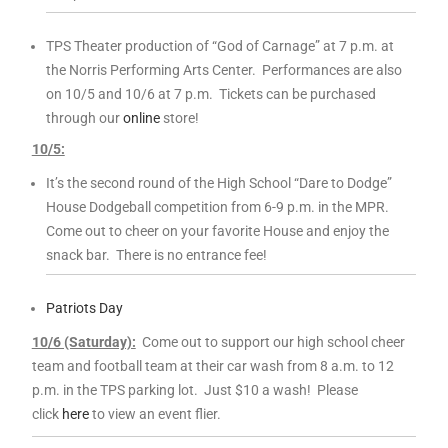
TPS Theater production of “God of Carnage” at 7 p.m. at
the Norris Performing Arts Center. Performances are also
on
10
/5 and
10
/6 at 7 p.m. Tickets can be purchased
through our
online
store!
10
/5:
It’s the second round of the High School “Dare to Dodge”
House Dodgeball competition from 6-9 p.m. in the MPR.
Come out to cheer on your favorite House and enjoy the
snack bar. There is no entrance fee!
Patriots Day
10
/6 (Saturday):
Come out to support our high school cheer
team and football team at their car wash from 8 a.m. to 12
p.m. in the TPS parking lot. Just $
10
a wash! Please
click
here
to view an event flier.