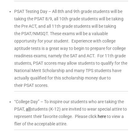
PSAT Testing Day – All 8th and 9th grade students will be
taking the PSAT 8/9, all 10th grade students will be taking
the Pre ACT, and all 11th grade students will be taking
the PSAT/NMSQT. These exams will be a valuable
opportunity for your student. Experience with college
aptitude tests is a great way to begin to prepare for college
readiness exams; namely the SAT and ACT. For 11th grade
students, PSAT scores may allow students to qualify for the
National Merit Scholarship and many TPS students have
actually qualified for this scholarship money due to
their PSAT scores.
“College Day” – To inspire our students who are taking the
PSAT,
all
students (K-12) are invited to wear special attire to
represent their favorite college. Please click
here
to view a
flier of the acceptable attire.