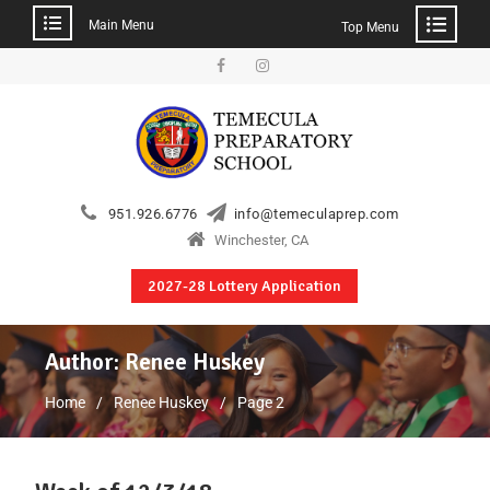
Main Menu
Top Menu
951.926.6776
info@temeculaprep.com
Winchester, CA
2027-28 Lottery Application
Author:
Renee Huskey
Home
Renee Huskey
Page 2