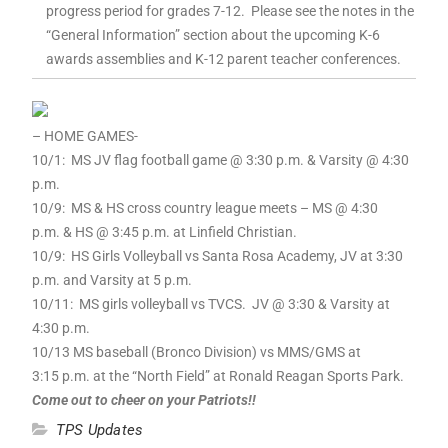
progress period for grades 7-12. Please see the notes in the
“General Information” section about the upcoming K-6
awards assemblies and K-12 parent teacher conferences.
– HOME GAMES-
10/1: MS JV flag football game @ 3:30 p.m. & Varsity @ 4:30
p.m.
10/9: MS & HS cross country league meets – MS @ 4:30
p.m. & HS @ 3:45 p.m. at Linfield Christian.
10/9: HS Girls Volleyball vs Santa Rosa Academy, JV at 3:30
p.m. and Varsity at 5 p.m.
10/11: MS girls volleyball vs TVCS. JV @ 3:30 & Varsity at
4:30 p.m.
10/13 MS baseball (Bronco Division) vs MMS/GMS at
3:15 p.m. at the “North Field” at Ronald Reagan Sports Park.
Come out to cheer on your Patriots!!
TPS Updates