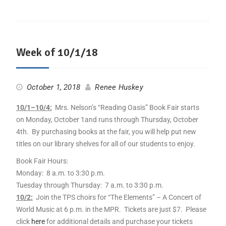
Week of 10/1/18
October 1, 2018
Renee Huskey
10
/
1
–
10
/4:
Mrs. Nelson’s “Reading Oasis” Book Fair starts
on Monday, October
1
and runs through Thursday, October
4th. By purchasing books at the fair, you will help put new
titles on our library shelves for all of our students to enjoy.
Book Fair Hours:
Monday: 8 a.m. to 3:30 p.m.
Tuesday through Thursday: 7 a.m. to 3:30 p.m.
10
/2:
Join the TPS choirs for “The Elements” – A Concert of
World Music at 6 p.m. in the MPR. Tickets are just $7. Please
click
here
for additional details and purchase your tickets