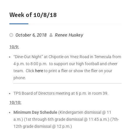
Week of 10/8/18
October 6, 2018
Renee Huskey
10/9:
“Dine-Out Night” at Chipotle on Ynez Road in Temecula from
4 p.m. to 8:00 p.m. to support our high football and cheer
team. Click
here
to print a flier or show the flier on your
phone.
TPS Board of Directors meeting at 6 p.m. in room 39.
10/10:
Minimum Day Schedule
(Kindergarten dismissal @ 11
a.m.) (1st through 6th grade dismissal @ 11:45 a.m.) (7th-
12th grade dismissal @ 12 p.m.)