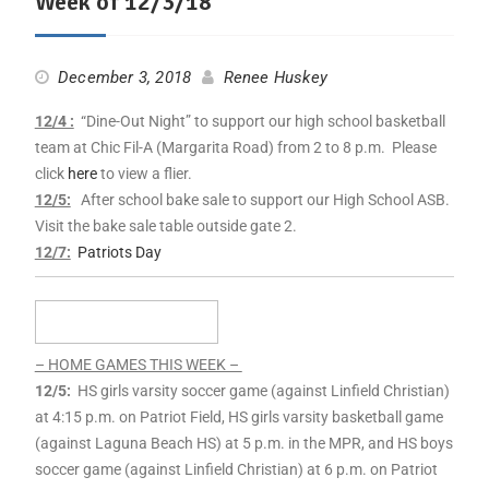
Week of 12/3/18
December 3, 2018
Renee Huskey
12/4 :
“Dine-Out Night” to support our high school basketball
team at Chic Fil-A (Margarita Road) from 2 to 8 p.m. Please
click
here
to view a flier.
12/5:
After school bake sale to support our High School ASB.
Visit the bake sale table outside gate 2.
12/7:
Patriots Day
– HOME GAMES THIS WEEK –
12/5:
HS girls varsity soccer game (against Linfield Christian)
at 4:15 p.m. on Patriot Field, HS girls varsity basketball game
(against Laguna Beach HS) at 5 p.m. in the MPR, and HS boys
soccer game (against Linfield Christian) at 6 p.m. on Patriot