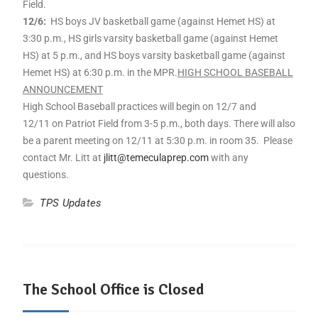
Field.
12/6:
HS boys JV basketball game (against Hemet HS) at
3:30 p.m., HS girls varsity basketball game (against Hemet
HS) at 5 p.m., and HS boys varsity basketball game (against
Hemet HS) at 6:30 p.m. in the MPR.
HIGH SCHOOL BASEBALL
ANNOUNCEMENT
High School Baseball practices will begin on 12/7 and
12/11 on Patriot Field from 3-5 p.m., both days. There will also
be a parent meeting on 12/11 at 5:30 p.m. in room 35. Please
contact Mr. Litt at
jlitt@temeculaprep.com
with any
questions.
TPS Updates
The School Office is Closed