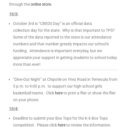
through the
online store.
10
/3:
October 3rd is “CBEDS Day” is an official data
collection day for the state. Why is that important to TPS?
Some of the data reported to the state is our attendance
numbers and that number greatly impacts our school’s
funding. Attendance is important everyday, but we
appreciate your support in getting students to school today
more than ever!
“Dine-Out Night” at Chipotle on Ynez Road in Temecula from
5 p.m. to 9:00 p.m. to support our high school girls
basketball teams. Click
here
to print a flier or show the flier
on your phone.
10
/4:
Deadline to submit your Box Tops for the K-6 Box Tops
competition. Please click
here
to review the information.