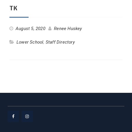
TK
August 5, 2020
Renee Huskey
Lower School
,
Staff Directory
Facebook
Instagram