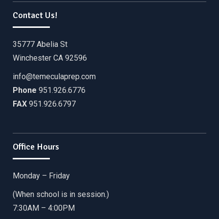
Contact Us!
35777 Abelia St
Winchester CA 92596
info@temeculaprep.com
Phone
951.926.6776
FAX
951.926.6797
Office Hours
Monday – Friday
(When school is in session.)
7:30AM – 4:00PM