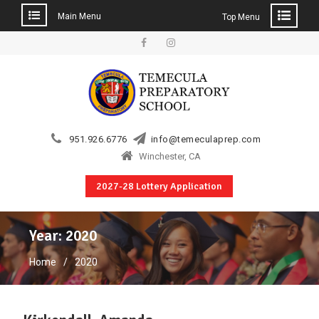
Main Menu
Top Menu
Skip
to
Facebook
Instagram
content
951.926.6776
info@temeculaprep.com
Winchester, CA
2027-28 Lottery Application
Year:
2020
Home
2020