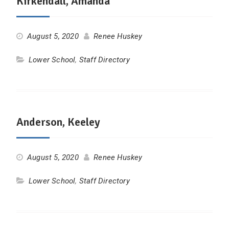
Kirkendall, Amanda
August 5, 2020
Renee Huskey
Lower School
,
Staff Directory
Anderson, Keeley
August 5, 2020
Renee Huskey
Lower School
,
Staff Directory