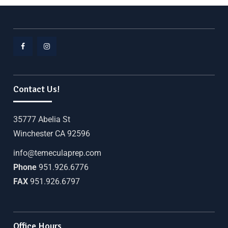
Contact Us!
35777 Abelia St
Winchester CA 92596
info@temeculaprep.com
Phone
951.926.6776
FAX
951.926.6797
Office Hours