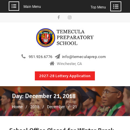
Main Menu
Top Menu
951.926.6776
info@temeculaprep.com
Winchester, CA
2027-28 Lottery Application
Day:
December 21, 2018
Home
2018
December
21