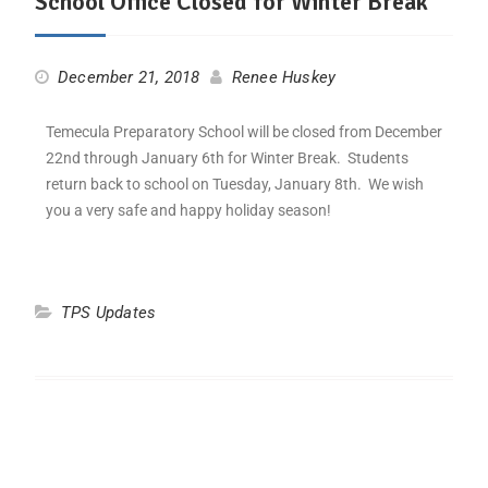
School Office Closed for Winter Break
December 21, 2018
Renee Huskey
Temecula Preparatory School will be closed from December
22nd through January 6th for Winter Break. Students
return back to school on Tuesday, January 8th. We wish
you a very safe and happy holiday season!
TPS Updates